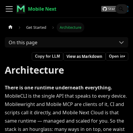
Mobile Next
Get Started
Architecture
On this page
View as Markdown
Copy for LLM
Open in
▾
Architecture
There is one runtime underneath everything.
MobileCLI is the single API that speaks to every device.
Mobilewright and Mobile MCP are clients of it, CI and
scripts call it directly, and Mobile Next Cloud is that
same runtime — managed and scaled for you. So the
stack is an hourglass: many ways in on top, one waist