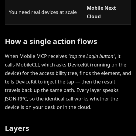
Mobile Next
You need real devices at scale
Cloud
How a single action flows
When Mobile MCP receives
"tap the Login button"
, it
calls MobileCLI, which asks DeviceKit (running on the
device) for the accessibility tree, finds the element, and
tells DeviceKit to inject the tap — then the result
travels back up the same path. Every layer speaks
JSON-RPC, so the identical call works whether the
device is on your desk or in the cloud.
Layers