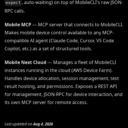
, auto-waiting) on top of MobileCLI's raw JSON-
expect
RPC calls.
Mobile MCP
— MCP server that connects to MobileCLI.
Makes mobile device control available to any MCP-
compatible AI agent (Claude Code, Cursor, VS Code
Copilot, etc.) as a set of structured tools.
Mobile Next Cloud
— Manages a fleet of MobileCLI
instances running in the cloud (AWS Device Farm).
Handles device allocation, session management, test
result hosting, and permissions. Exposes a REST API
for management, JSON-RPC for device interaction, and
its own MCP server for remote access.
Last updated
on
Aug 4, 2026