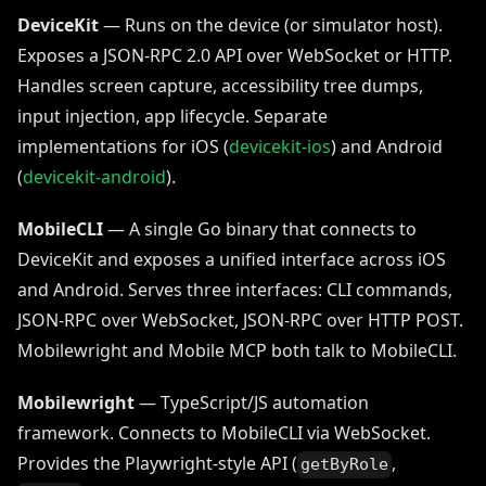
DeviceKit
— Runs on the device (or simulator host).
Exposes a JSON-RPC 2.0 API over WebSocket or HTTP.
Handles screen capture, accessibility tree dumps,
input injection, app lifecycle. Separate
implementations for iOS (
devicekit-ios
) and Android
(
devicekit-android
).
MobileCLI
— A single Go binary that connects to
DeviceKit and exposes a unified interface across iOS
and Android. Serves three interfaces: CLI commands,
JSON-RPC over WebSocket, JSON-RPC over HTTP POST.
Mobilewright and Mobile MCP both talk to MobileCLI.
Mobilewright
— TypeScript/JS automation
framework. Connects to MobileCLI via WebSocket.
Provides the Playwright-style API (
,
getByRole