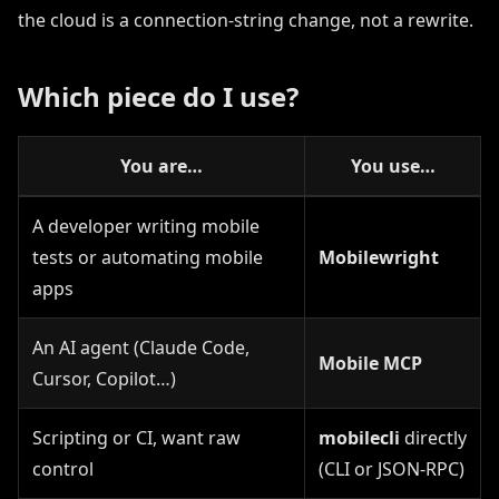
the cloud is a connection-string change, not a rewrite.
Which piece do I use?
You are…
You use…
A developer writing mobile
tests or automating mobile
Mobilewright
apps
An AI agent (Claude Code,
Mobile MCP
Cursor, Copilot…)
Scripting or CI, want raw
mobilecli
directly
control
(CLI or JSON-RPC)