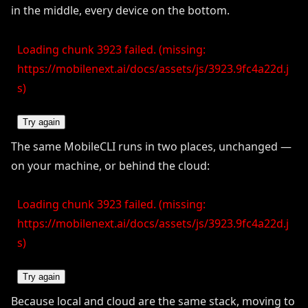
in the middle, every device on the bottom.
Loading chunk 3923 failed. (missing:
https://mobilenext.ai/docs/assets/js/3923.9fc4a22d.j
s)
Try again
The same MobileCLI runs in two places, unchanged —
on your machine, or behind the cloud:
Loading chunk 3923 failed. (missing:
https://mobilenext.ai/docs/assets/js/3923.9fc4a22d.j
s)
Try again
Because local and cloud are the same stack, moving to