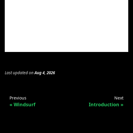
Last updated
on
Aug 4, 2026
Previous
Next
Windsurf
Introduction