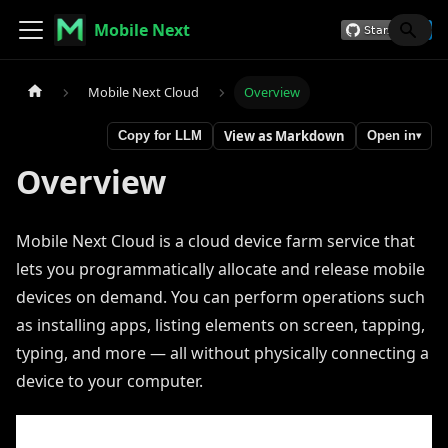
Mobile Next
Mobile Next Cloud
Overview
View as Markdown
Copy for LLM
Open in
▾
Overview
Mobile Next Cloud is a cloud device farm service that
lets you programmatically allocate and release mobile
devices on demand. You can perform operations such
as installing apps, listing elements on screen, tapping,
typing, and more — all without physically connecting a
device to your computer.