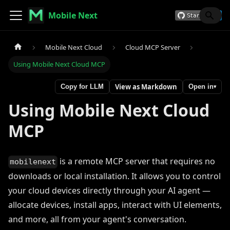
Mobile Next
Mobile Next Cloud
Cloud MCP Server
Using Mobile Next Cloud MCP
View as Markdown
Copy for LLM
Open in
▾
Using Mobile Next Cloud
MCP
is a remote MCP server that requires no
mobilenext
downloads or local installation. It allows you to control
your cloud devices directly through your AI agent —
allocate devices, install apps, interact with UI elements,
and more, all from your agent's conversation.