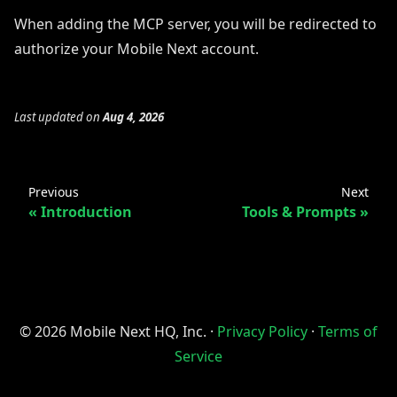
When adding the MCP server, you will be redirected to
authorize your Mobile Next account.
Last updated
on
Aug 4, 2026
Previous
Next
Introduction
Tools & Prompts
© 2026 Mobile Next HQ, Inc. ·
Privacy Policy
·
Terms of
Service