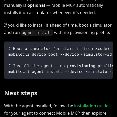
manually is
optional
— Mobile MCP automatically
installs it on a simulator whenever it's needed.
If you'd like to install it ahead of time, boot a simulator
and run
with no provisioning profile:
agent install
# Boot a simulator (or start it from Xcode)
mobilecli device boot --device <simulator-id>
# Install the agent — no provisioning profile 
mobilecli agent install --device <simulator-id
Next steps
With the agent installed, follow the
installation guide
for your agent to connect Mobile MCP, then explore