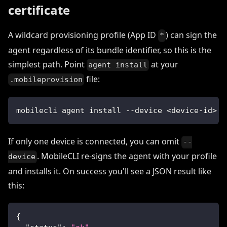
certificate
A wildcard provisioning profile (App ID
) can sign the
*
agent regardless of its bundle identifier, so this is the
simplest path. Point
at your
agent install
file:
.mobileprovision
mobilecli agent install --device <device-id> -
If only one device is connected, you can omit
--
. MobileCLI re-signs the agent with your profile
device
and installs it. On success you'll see a JSON result like
this:
{