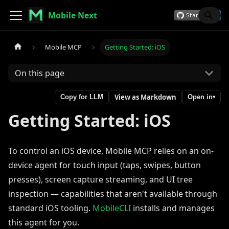
Mobile Next
Mobile MCP
Getting Started: iOS
On this page
View as Markdown
Copy for LLM
Open in
▾
Getting Started: iOS
To control an iOS device, Mobile MCP relies on an on-
device agent for touch input (taps, swipes, button
presses), screen capture streaming, and UI tree
inspection — capabilities that aren't available through
standard iOS tooling.
MobileCLI
installs and manages
this agent for you.