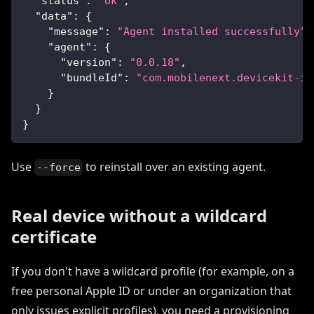
"status"
:
"ok"
,
"data"
:
{
"message"
:
"Agent installed successfully"
,
"agent"
:
{
"version"
:
"0.0.18"
,
"bundleId"
:
"com.mobilenext.devicekit-io
}
}
}
Use
to reinstall over an existing agent.
--force
Real device without a wildcard
certificate
If you don't have a wildcard profile (for example, on a
free personal Apple ID or under an organization that
only issues explicit profiles), you need a provisioning