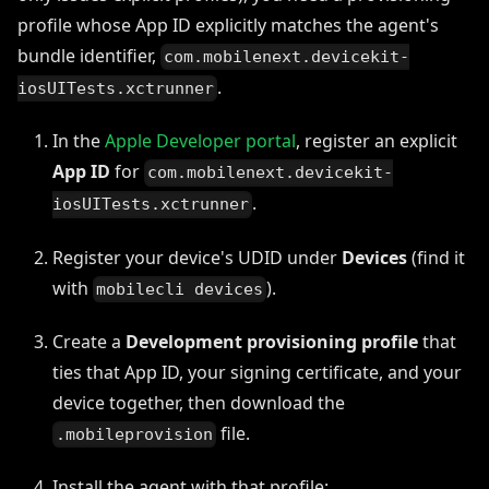
profile whose App ID explicitly matches the agent's
bundle identifier,
com.mobilenext.devicekit-
.
iosUITests.xctrunner
In the
Apple Developer portal
, register an explicit
App ID
for
com.mobilenext.devicekit-
.
iosUITests.xctrunner
Register your device's UDID under
Devices
(find it
with
).
mobilecli devices
Create a
Development provisioning profile
that
ties that App ID, your signing certificate, and your
device together, then download the
file.
.mobileprovision
Install the agent with that profile: