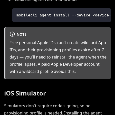
mobilecli agent install --device <device-i
NOTE
Free personal Apple IDs can't create wildcard App
IDs, and their provisioning profiles expire after 7
days — you'll need to reinstall the agent when the
profile lapses. A paid Apple Developer account
with a wildcard profile avoids this.
iOS Simulator
Simulators don't require code signing, so no
provisioning profile is needed. Installing the agent