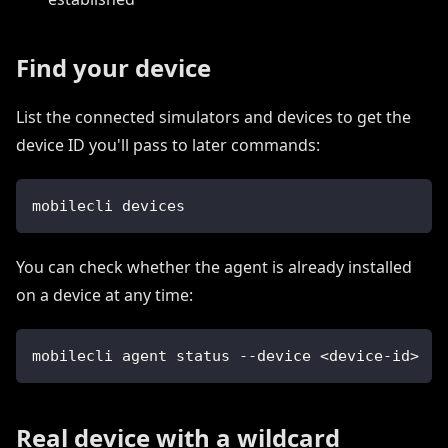
Find your device
List the connected simulators and devices to get the
device ID you'll pass to later commands:
mobilecli devices
You can check whether the agent is already installed
on a device at any time:
mobilecli agent status --device <device-id>
Real device with a wildcard