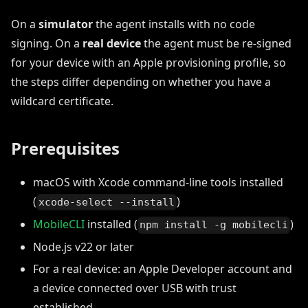
On a
simulator
the agent installs with no code
signing. On a
real device
the agent must be re-signed
for your device with an Apple provisioning profile, so
the steps differ depending on whether you have a
wildcard certificate.
Prerequisites
macOS with Xcode command-line tools installed
(
)
xcode-select --install
MobileCLI
installed (
)
npm install -g mobilecli
Node.js v22 or later
For a real device: an Apple Developer account and
a device connected over USB with trust
established