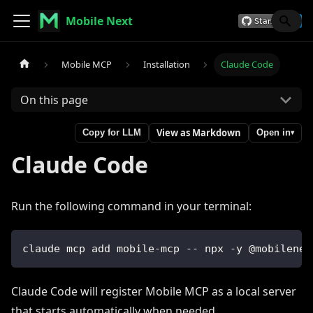
Mobile Next
Mobile MCP
Installation
Claude Code
On this page
View as Markdown
Copy for LLM
Open in
▾
Claude Code
Run the following command in your terminal:
claude mcp add mobile-mcp -- npx -y @mobilenex
Claude Code will register Mobile MCP as a local server
that starts automatically when needed.