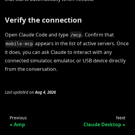
Verify the connection
Open Claude Code and type
. Confirm that
/mcp
appears in the list of active servers. Once
mobile-mcp
it does, you can ask Claude to interact with any
connected simulator, emulator, or USB device directly
from the conversation.
Last updated
on
Aug 4, 2026
Previous
Next
Amp
Claude Desktop