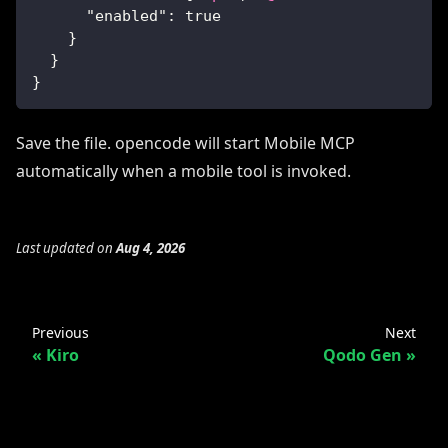
"enabled"
:
true
}
}
}
Save the file. opencode will start Mobile MCP
automatically when a mobile tool is invoked.
Last updated
on
Aug 4, 2026
Previous
Next
Kiro
Qodo Gen